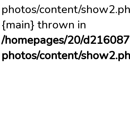
photos/content/show2.ph
{main} thrown in
/homepages/20/d2160878
photos/content/show2.p