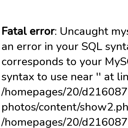
Fatal error
: Uncaught mys
an error in your SQL synt
corresponds to your MySQ
syntax to use near '' at li
/homepages/20/d2160878
photos/content/show2.ph
/homepages/20/d2160878