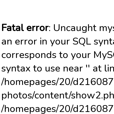
Fatal error
: Uncaught mys
an error in your SQL synt
corresponds to your MySQ
syntax to use near '' at li
/homepages/20/d2160878
photos/content/show2.ph
/homepages/20/d2160878