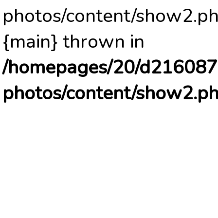
photos/content/show2.ph
{main} thrown in
/homepages/20/d2160878
photos/content/show2.p