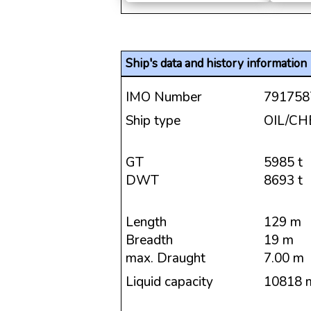
Ship's data and history information
IMO Number
791758
Ship type
OIL/C
GT
5985 t
DWT
8693 t
Length
129 m
Breadth
19 m
max. Draught
7.00 m
Liquid capacity
10818 