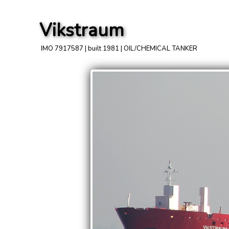
Vikstraum
IMO 7917587 | built 1981 | OIL/CHEMICAL TANKER