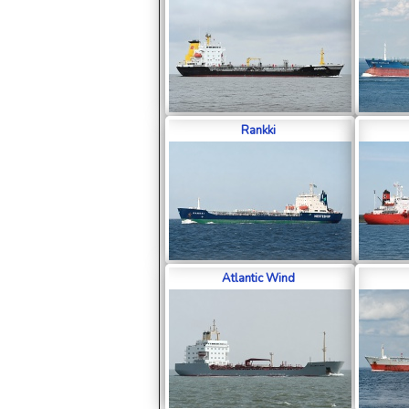
Rankki
Atlantic Wind