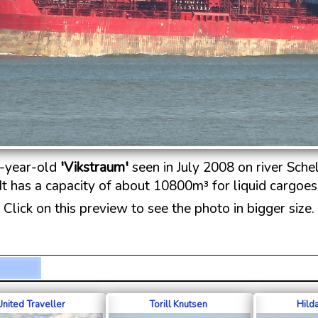
-year-old
'Vikstraum'
seen in July 2008 on river Schel
It has a capacity of about 10800m³ for liquid cargoes
Click on this preview to see the photo in bigger size.
United Traveller
Torill Knutsen
Hild