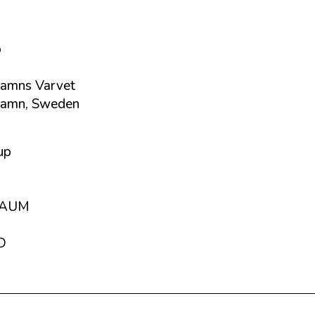
p
amns Varvet
hamn, Sweden
up
RAUM
D