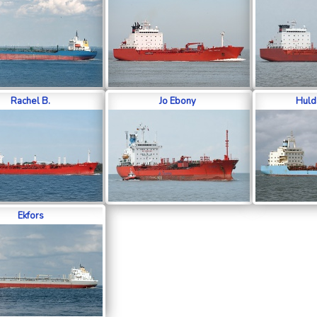
Rachel B.
Jo Ebony
Huld
Ekfors