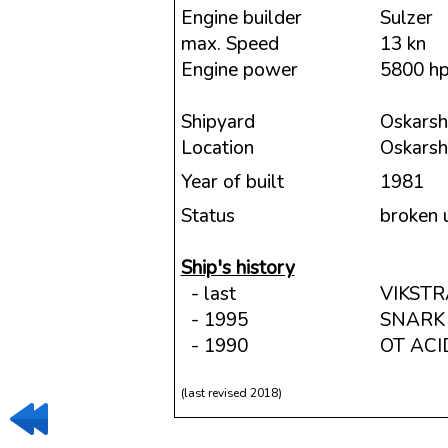
Engine builder
Sulzer
max. Speed
13 kn
Engine power
5800 h
Shipyard
Oskarsh
Location
Oskars
Year of built
1981
Status
broken 
Ship's history
- last
VIKST
- 1995
SNARK
- 1990
OT ACI
(last revised 2018)