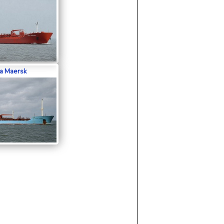
a Maersk