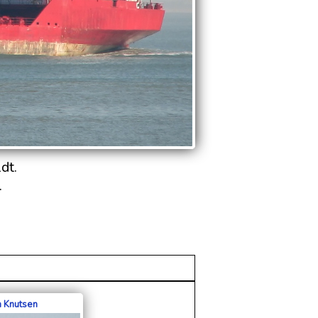
dt.
.
a Knutsen