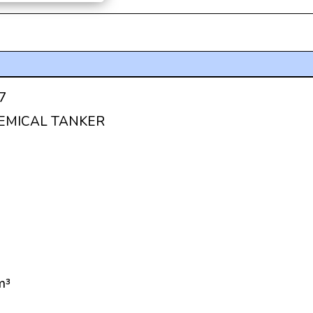
7
HEMICAL TANKER
m³