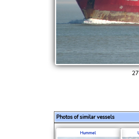
27
Photos of similar vessels
Hummel