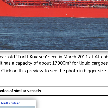
ear-old
'Torill Knutsen'
seen in March 2011 at Altenb
It has a capacity of about 17900m³ for liquid cargoes
Click on this preview to see the photo in bigger size.
otos of similar vessels
Torill Knutsen