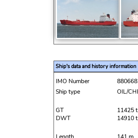
Ship's data and history information
IMO Number
880668
Ship type
OIL/C
GT
11425 t
DWT
14910 t
Length
141 m