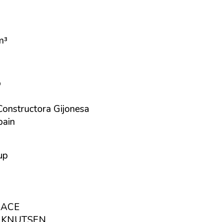
m³
p
Constructora Gijonesa
pain
up
RACE
L KNUTSEN