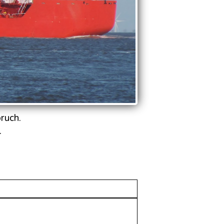
ruch.
.