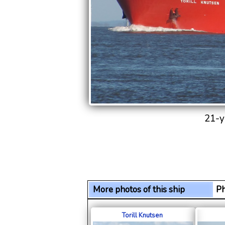
21-y
More photos of this ship
Ph
Torill Knutsen