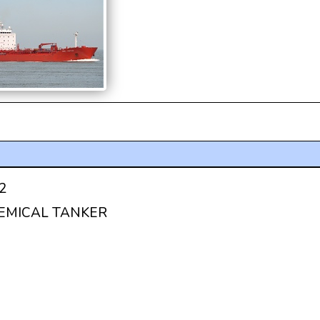
2
HEMICAL TANKER