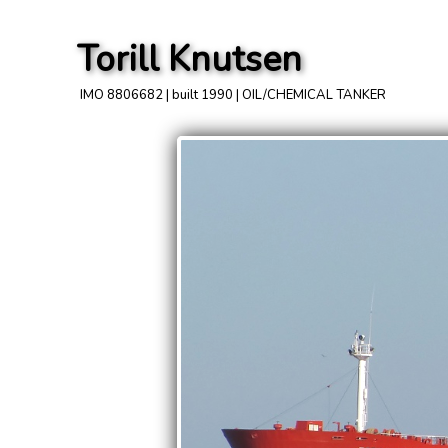
Torill Knutsen
IMO 8806682 | built 1990 | OIL/CHEMICAL TANKER