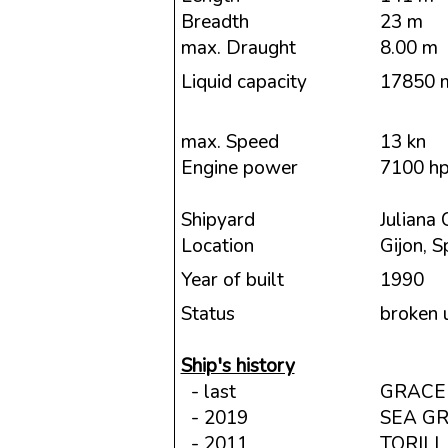
Breadth
23 m
max. Draught
8.00 m
Liquid capacity
17850 
max. Speed
13 kn
Engine power
7100 h
Shipyard
Juliana 
Location
Gijon, S
Year of built
1990
Status
broken 
Ship's history
- last
GRACE
- 2019
SEA G
- 2011
TORIL