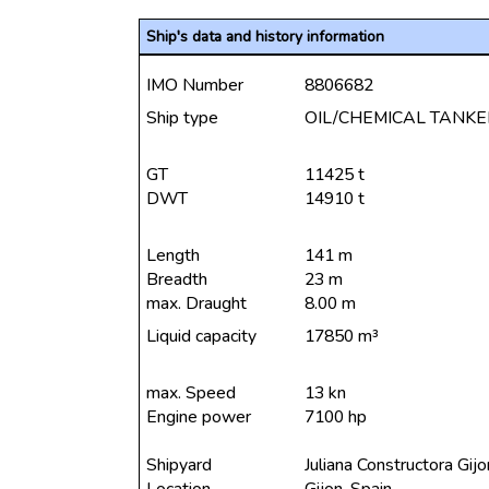
Ship's data and history information
IMO Number
8806682
Ship type
OIL/CHEMICAL TANKE
GT
11425 t
DWT
14910 t
Length
141 m
Breadth
23 m
max. Draught
8.00 m
Liquid capacity
17850 m³
max. Speed
13 kn
Engine power
7100 hp
Shipyard
Juliana Constructora Gij