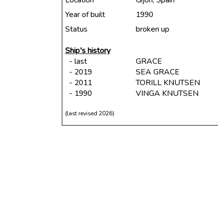
Location
Gijon, Spain
Year of built
1990
Status
broken up
Ship's history
- last
GRACE
- 2019
SEA GRACE
- 2011
TORILL KNUTSEN
- 1990
VINGA KNUTSEN
(last revised 2026)