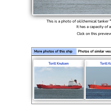
This is a photo of oil/chemical tanker
'
It has a capacity of
Click on this previe
More photos of this ship
Photos of similar v
Torill Knutsen
Torill 