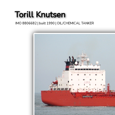
Torill Knutsen
IMO 8806682 | built 1990 | OIL/CHEMICAL TANKER