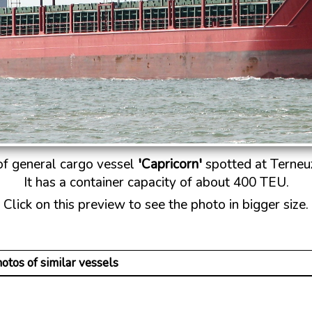
 of general cargo vessel
'Capricorn'
spotted at Terneuz
It has a container capacity of about 400 TEU.
Click on this preview to see the photo in bigger size.
otos of similar vessels