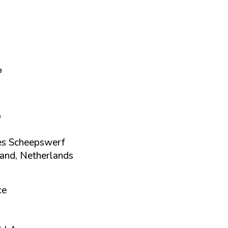
³
p
s Scheepswerf
nd, Netherlands
ce