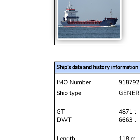
Ship's data and history information
IMO Number
918792
Ship type
GENER
GT
4871 t
DWT
6663 t
Length
118 m