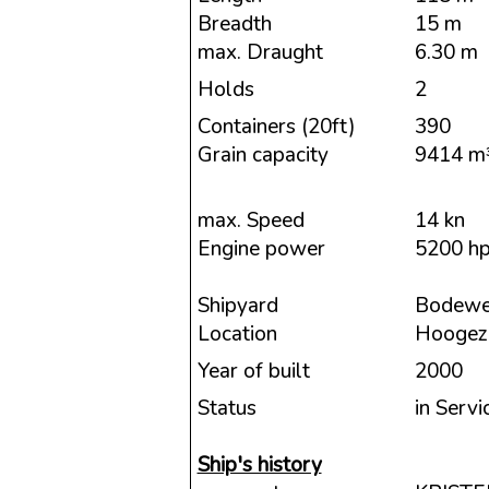
Breadth
15 m
max. Draught
6.30 m
Holds
2
Containers (20ft)
390
Grain capacity
9414 m
max. Speed
14 kn
Engine power
5200 h
Shipyard
Bodewe
Location
Hoogeza
Year of built
2000
Status
in Servi
Ship's history