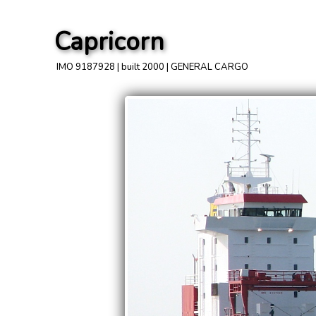
Capricorn
IMO 9187928 | built 2000 | GENERAL CARGO