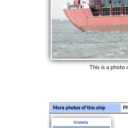
This is a photo
More photos of this ship
Ph
Kristella