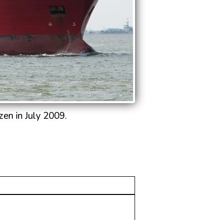
en in July 2009.