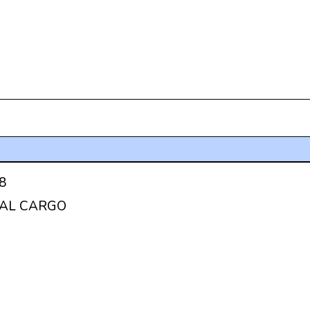
8
AL CARGO