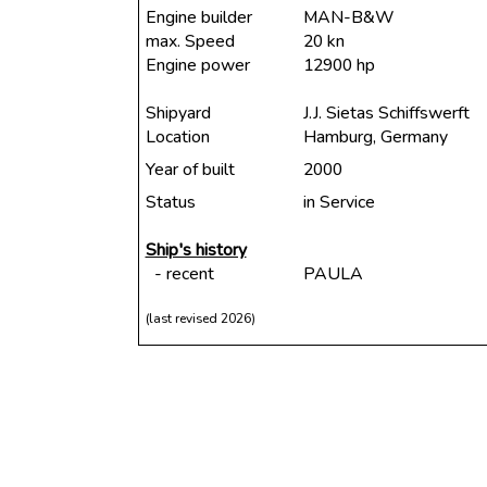
Engine builder
MAN-B&W
max. Speed
20 kn
Engine power
12900 hp
Shipyard
J.J. Sietas Schiffswerft
Location
Hamburg, Germany
Year of built
2000
Status
in Service
Ship's history
- recent
PAULA
(last revised 2026)