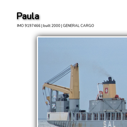
Paula
IMO 9197466 | built 2000 | GENERAL CARGO