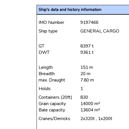
Ship's data and history information
IMO Number
9197466
Ship type
GENERAL CARGO
GT
8397 t
DWT
9361 t
Length
151 m
Breadth
20 m
max. Draught
7.80 m
Holds
1
Containers (20ft)
830
Grain capacity
14000 m³
Bale capacity
13604 m³
Cranes/Derricks
2x320t , 1x200t