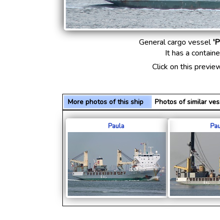
General cargo vessel
'P
It has a contain
Click on this previe
More photos of this ship
Photos of similar v
Paula
Pau