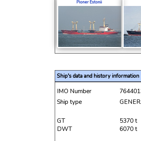
Pioner Estonii
Ship's data and history information
IMO Number
764401
Ship type
GENER
GT
5370 t
DWT
6070 t