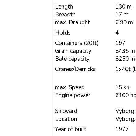
Length
130 m
Breadth
17 m
max. Draught
6.90 m
Holds
4
Containers (20ft)
197
Grain capacity
8435 m
Bale capacity
8250 m
Cranes/Derricks
1x40t (D
max. Speed
15 kn
Engine power
6100 h
Shipyard
Vyborg 
Location
Vyborg,
Year of built
1977