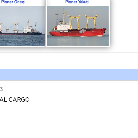
Pioner Onegi
Pioner Yakutii
3
AL CARGO