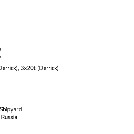
³
³
errick), 3x20t (Derrick)
p
Shipyard
 Russia