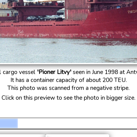
l cargo vessel
'Pioner Litvy'
seen in June 1998 at An
It has a container capacity of about 200 TEU.
This photo was scanned from a negative stripe.
Click on this preview to see the photo in bigger size.