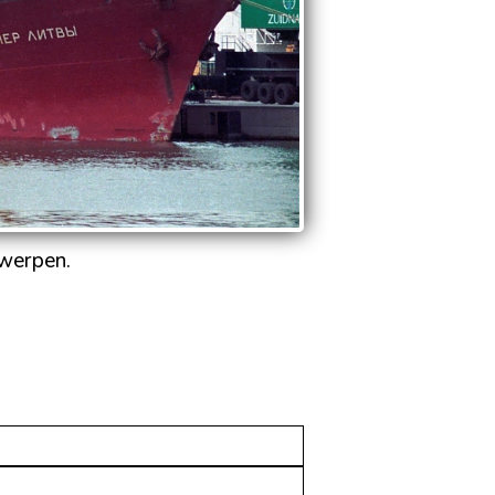
twerpen.