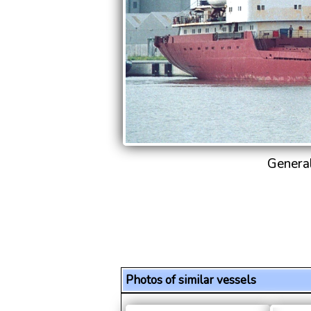
Genera
Photos of similar vessels