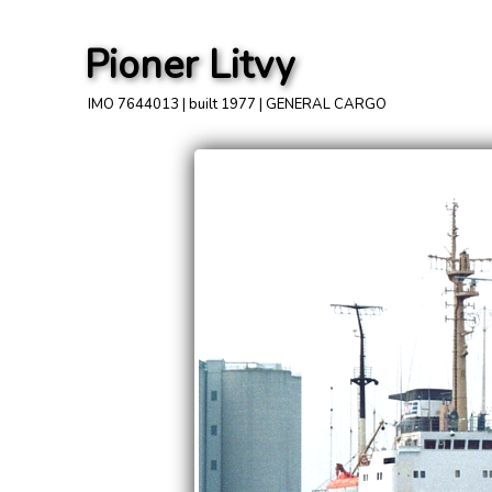
Pioner Litvy
IMO 7644013 | built 1977 | GENERAL CARGO