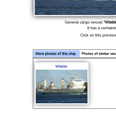
General cargo vessel
'Wiebk
It has a contain
Click on this previe
More photos of this ship
Photos of similar v
Wiebke