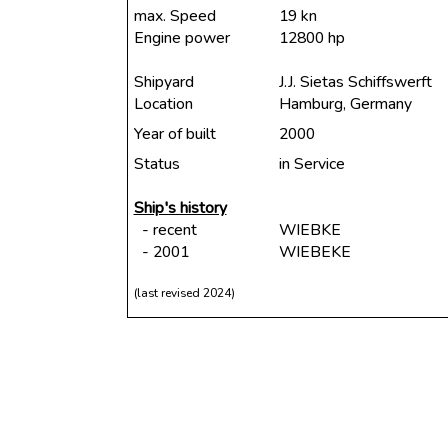
max. Speed
19 kn
Engine power
12800 hp
Shipyard
J.J. Sietas Schiffswerft
Location
Hamburg, Germany
Year of built
2000
Status
in Service
Ship's history
- recent
WIEBKE
- 2001
WIEBEKE
(last revised 2024)