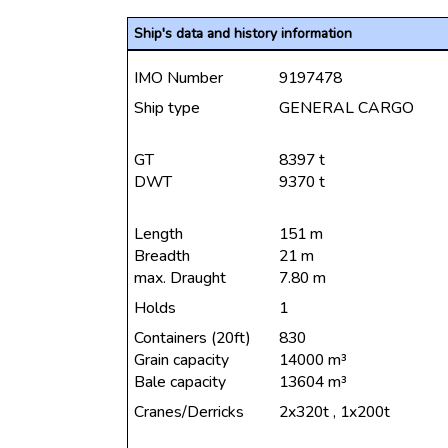
Ship's data and history information
IMO Number
9197478
Ship type
GENERAL CARGO
GT
8397 t
DWT
9370 t
Length
151 m
Breadth
21 m
max. Draught
7.80 m
Holds
1
Containers (20ft)
830
Grain capacity
14000 m³
Bale capacity
13604 m³
Cranes/Derricks
2x320t , 1x200t