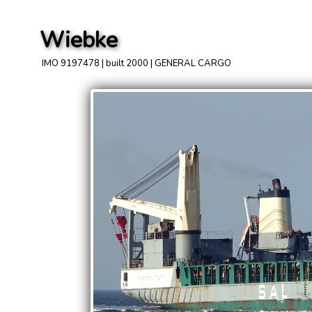
Wiebke
IMO 9197478 | built 2000 | GENERAL CARGO