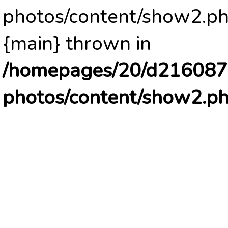
photos/content/show2.ph
{main} thrown in
/homepages/20/d2160878
photos/content/show2.p