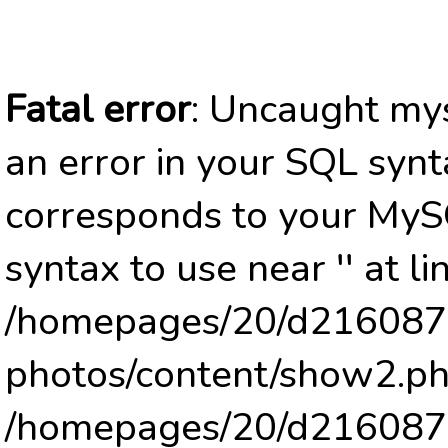
Fatal error
: Uncaught mys
an error in your SQL synt
corresponds to your MySQ
syntax to use near '' at li
/homepages/20/d2160878
photos/content/show2.ph
/homepages/20/d2160878