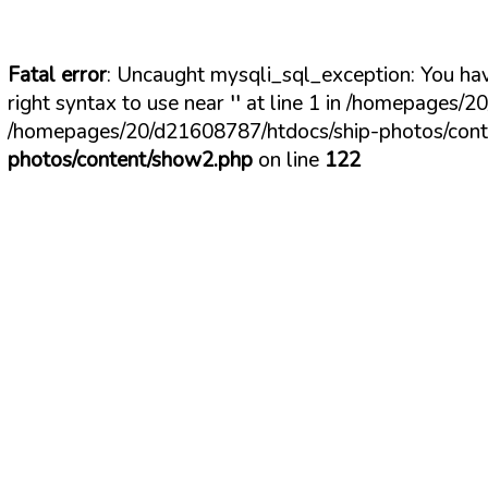
Fatal error
: Uncaught mysqli_sql_exception: You hav
right syntax to use near '' at line 1 in /homepages
/homepages/20/d21608787/htdocs/ship-photos/conte
photos/content/show2.php
on line
122