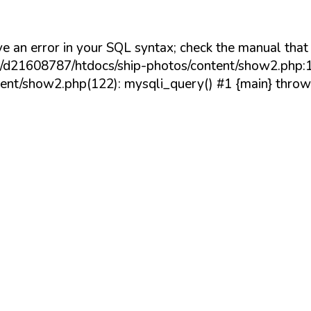
e an error in your SQL syntax; check the manual tha
/20/d21608787/htdocs/ship-photos/content/show2.php:1
nt/show2.php(122): mysqli_query() #1 {main} throw