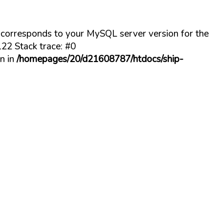
t corresponds to your MySQL server version for the
22 Stack trace: #0
n in
/homepages/20/d21608787/htdocs/ship-